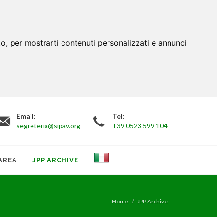
to, per mostrarti contenuti personalizzati e annunci
Email:
Tel:
segreteria@sipav.org
+39 0523 599 104
AREA
JPP ARCHIVE
Home
JPP Archive