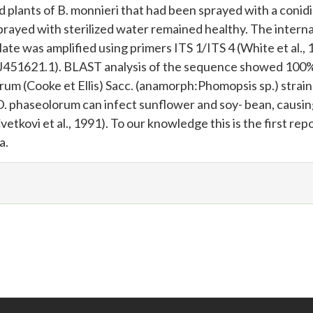
plants of B. monnieri that had been sprayed with a conidi
prayed with sterilized water remained healthy. The interna
late was amplified using primers ITS 1/ITS 4 (White et al.,
J451621.1). BLAST analysis of the sequence showed 100
um (Cooke et Ellis) Sacc. (anamorph:Phomopsis sp.) strain
 phaseolorum can infect sunflower and soy- bean, causi
tkovi et al., 1991). To our knowledge this is the first repo
a.