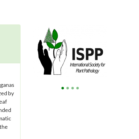
rganas
zed by
eaf
anded
matic
 the
e