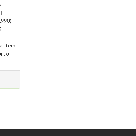
al
l
 1990)
%
ng stem
rt of