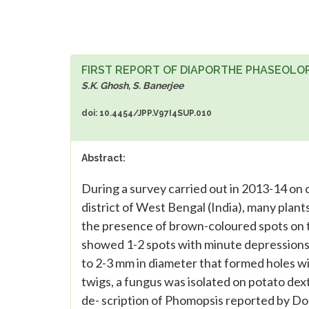
FIRST REPORT OF DIAPORTHE PHASEOLOR
S.K. Ghosh, S. Banerjee
doi: 10.4454/JPP.V97I4SUP.010
Abstract:
During a survey carried out in 2013-14 on 
district of West Bengal (India), many plan
the presence of brown-coloured spots on th
showed 1-2 spots with minute depressions
to 2-3 mm in diameter that formed holes w
twigs, a fungus was isolated on potato de
de- scription of Phomopsis reported by Do