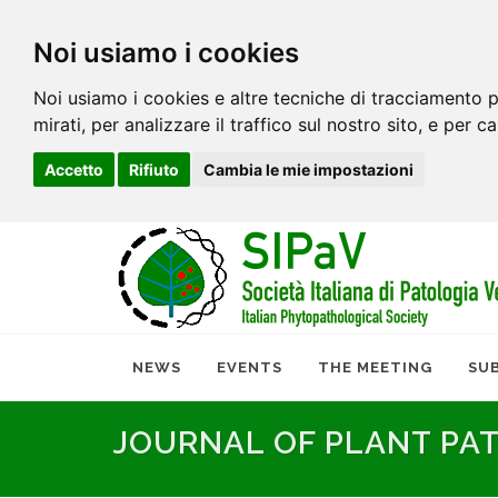
Noi usiamo i cookies
Noi usiamo i cookies e altre tecniche di tracciamento p
mirati, per analizzare il traffico sul nostro sito, e per c
Accetto
Rifiuto
Cambia le mie impostazioni
NEWS
EVENTS
THE MEETING
SU
JOURNAL OF PLANT PA