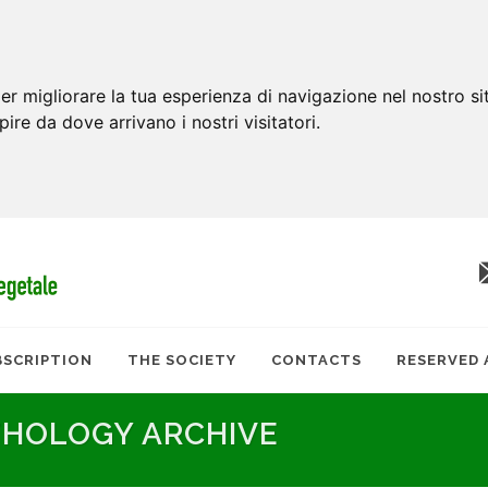
er migliorare la tua esperienza di navigazione nel nostro si
apire da dove arrivano i nostri visitatori.
BSCRIPTION
THE SOCIETY
CONTACTS
RESERVED 
THOLOGY ARCHIVE