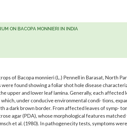
UM ON BACOPA MONNIERI IN INDIA
crops of Bacopa monnieri (L.) Pennell in Barasat, North Pa
ts were found showing a foliar shot hole disease characteri
e upper and lower leaf lamina. Generally, each affected l
 which, under conducive environmental condi- tions, exp
ith a dark brown border. From affected leaves of symp- to
xtrose agar (PDA), whose morphological features matched
msch et al. (1980). In pathogenecity tests, symptoms wer