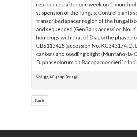
reproduced after one week on 1-month-old 
suspension of the fungus. Control plants s
transcribed spacer region of the fungal iso
and sequenced (GenBank accession No. K
homology with that of Diaporthe phaseolor
CBS113425 (accession No. KC343174.1). D.
cankers and seedling blight (Muntaño- la-Cve
D. phaseolorum on Bacopa monnieri in Indi
Vol. 97, N° 4sup (2015)
Back