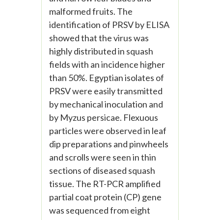
malformed fruits. The
identification of PRSV by ELISA
showed that the virus was
highly distributed in squash
fields with an incidence higher
than 50%. Egyptian isolates of
PRSV were easily transmitted
by mechanical inoculation and
by Myzus persicae. Flexuous
particles were observed in leaf
dip preparations and pinwheels
and scrolls were seen in thin
sections of diseased squash
tissue. The RT-PCR amplified
partial coat protein (CP) gene
was sequenced from eight