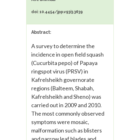
doi: 10.4454/jpp.v93i3.3639
Abstract:
A survey to determine the
incidence in open field squash
(Cucurbita pepo) of Papaya
ringspot virus (PRSV) in
Kafrelsheikh governorate
regions (Balteem, Shabah,
Kafrelsheikh and Sheno) was
carried out in 2009 and 2010.
The most commonly observed
symptoms were mosaic,
malformation such as blisters
and narrow leaf blades and