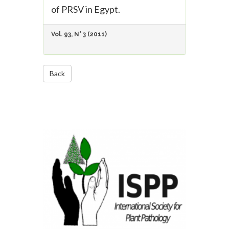
of PRSV in Egypt.
Vol. 93, N° 3 (2011)
Back