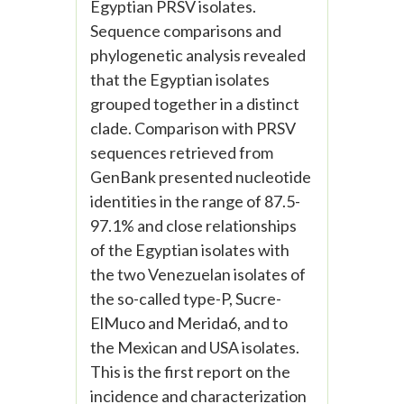
Egyptian PRSV isolates.
Sequence comparisons and
phylogenetic analysis revealed
that the Egyptian isolates
grouped together in a distinct
clade. Comparison with PRSV
sequences retrieved from
GenBank presented nucleotide
identities in the range of 87.5-
97.1% and close relationships
of the Egyptian isolates with
the two Venezuelan isolates of
the so-called type-P, Sucre-
ElMuco and Merida6, and to
the Mexican and USA isolates.
This is the first report on the
incidence and characterization