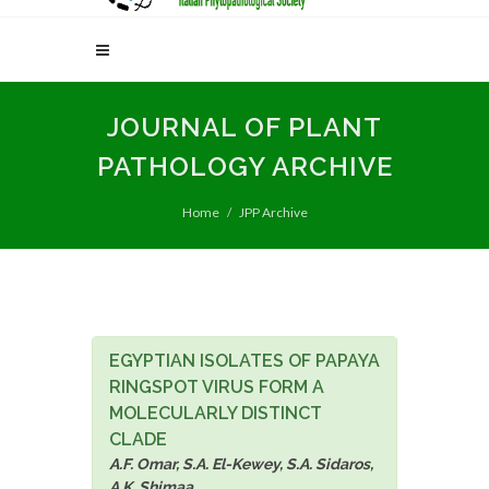
JOURNAL OF PLANT
PATHOLOGY ARCHIVE
Home
JPP Archive
EGYPTIAN ISOLATES OF PAPAYA
RINGSPOT VIRUS FORM A
MOLECULARLY DISTINCT
CLADE
A.F. Omar, S.A. El-Kewey, S.A. Sidaros,
A.K. Shimaa