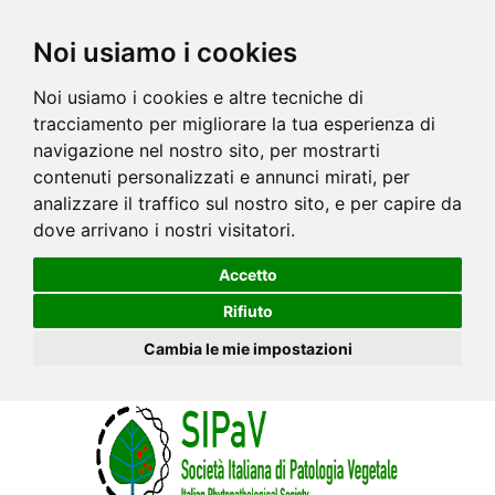
Noi usiamo i cookies
Noi usiamo i cookies e altre tecniche di
tracciamento per migliorare la tua esperienza di
navigazione nel nostro sito, per mostrarti
contenuti personalizzati e annunci mirati, per
analizzare il traffico sul nostro sito, e per capire da
dove arrivano i nostri visitatori.
Accetto
Rifiuto
Cambia le mie impostazioni