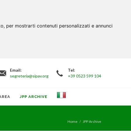
to, per mostrarti contenuti personalizzati e annunci
Email:
Tel:
segreteria@sipav.org
+39 0523 599 104
AREA
JPP ARCHIVE
Home
JPP Archive