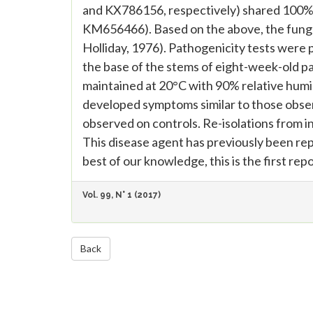
and KX786156, respectively) shared 100% 
KM656466). Based on the above, the fungu
Holliday, 1976). Pathogenicity tests were 
the base of the stems of eight-week-old pa
maintained at 20°C with 90% relative humidi
developed symptoms similar to those obse
observed on controls. Re-isolations from in
This disease agent has previously been r
best of our knowledge, this is the first repo
Vol. 99, N° 1 (2017)
Back