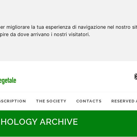
er migliorare la tua esperienza di navigazione nel nostro si
apire da dove arrivano i nostri visitatori.
BSCRIPTION
THE SOCIETY
CONTACTS
RESERVED 
THOLOGY ARCHIVE