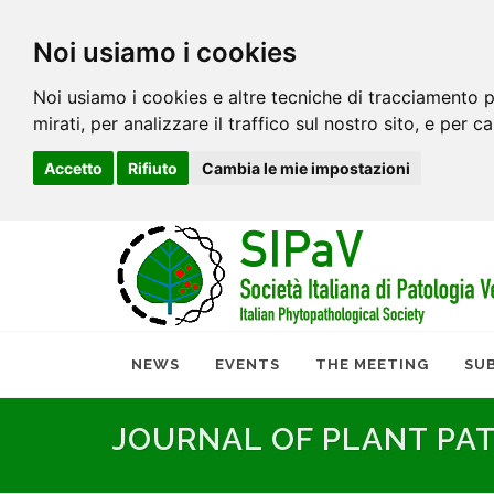
Noi usiamo i cookies
Noi usiamo i cookies e altre tecniche di tracciamento p
mirati, per analizzare il traffico sul nostro sito, e per c
Accetto
Rifiuto
Cambia le mie impostazioni
NEWS
EVENTS
THE MEETING
SU
JOURNAL OF PLANT PA