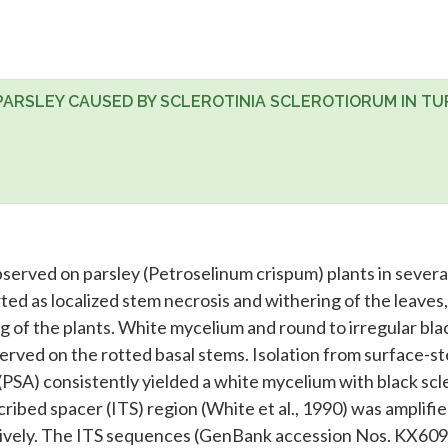
 PARSLEY CAUSED BY SCLEROTINIA SCLEROTIORUM IN TU
served on parsley (Petroselinum crispum) plants in several
ed as localized stem necrosis and withering of the leaves,
ng of the plants. White mycelium and round to irregular bla
erved on the rotted basal stems. Isolation from surface-st
(PSA) consistently yielded a white mycelium with black scle
cribed spacer (ITS) region (White et al., 1990) was amplifi
tively. The ITS sequences (GenBank accession Nos. KX60