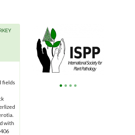
RKEY
 fields
ck
erlized
rotia.
ed with
9406