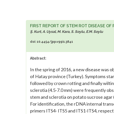
FIRST REPORT OF STEM ROT DISEASE OF
Ş. Kurt, A. Uysal, M. Kara, S. Soylu, E.M. Soylu
doi: 10.4454/jpp.v99i1.3841
Abstract:
In the spring of 2016, a new disease was ob
of Hatay province (Turkey). Symptoms start
followed by crown rotting and finally wilti
sclerotia (4.5-7.0 mm) were frequently obs
stem and sclerotia on potato sucrose agar 
For identification, the rDNA internal trans
primers ITS4- ITS5 and ITS1-ITS4, respec