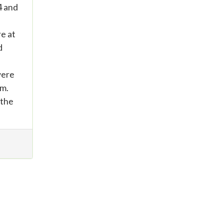
4 and
re at
d
were
um.
 the