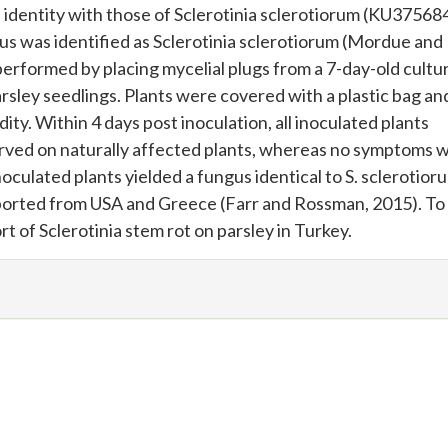
identity with those of Sclerotinia sclerotiorum (KU37568
s was identified as Sclerotinia sclerotiorum (Mordue and
performed by placing mycelial plugs from a 7-day-old cultu
rsley seedlings. Plants were covered with a plastic bag an
ty. Within 4 days post inoculation, all inoculated plants
rved on naturally affected plants, whereas no symptoms 
oculated plants yielded a fungus identical to S. sclerotior
eported from USA and Greece (Farr and Rossman, 2015). To
rt of Sclerotinia stem rot on parsley in Turkey.