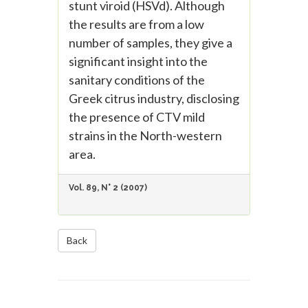
stunt viroid (HSVd). Although
the results are from a low
number of samples, they give a
significant insight into the
sanitary conditions of the
Greek citrus industry, disclosing
the presence of CTV mild
strains in the North-western
area.
Vol. 89, N° 2 (2007)
Back