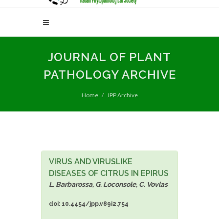
JOURNAL OF PLANT
PATHOLOGY ARCHIVE
Home
JPP Archive
VIRUS AND VIRUSLIKE
DISEASES OF CITRUS IN EPIRUS
L. Barbarossa, G. Loconsole, C. Vovlas
doi: 10.4454/jpp.v89i2.754