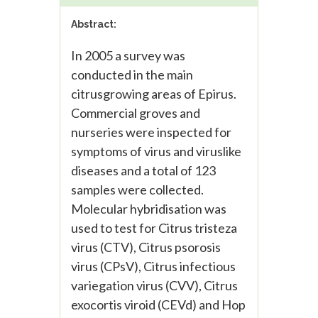
Abstract:
In 2005 a survey was
conducted in the main
citrusgrowing areas of Epirus.
Commercial groves and
nurseries were inspected for
symptoms of virus and viruslike
diseases and a total of 123
samples were collected.
Molecular hybridisation was
used to test for Citrus tristeza
virus (CTV), Citrus psorosis
virus (CPsV), Citrus infectious
variegation virus (CVV), Citrus
exocortis viroid (CEVd) and Hop