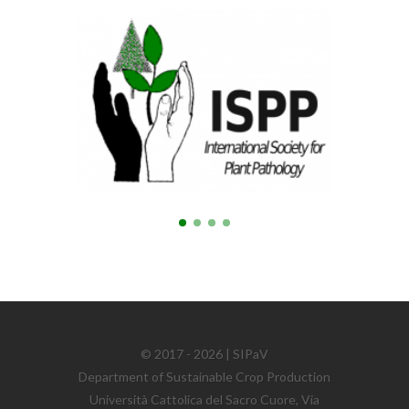
© 2017 - 2026 | SIPaV
Department of Sustainable Crop Production
Università Cattolica del Sacro Cuore, Via