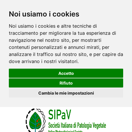
Noi usiamo i cookies
Noi usiamo i cookies e altre tecniche di
tracciamento per migliorare la tua esperienza di
navigazione nel nostro sito, per mostrarti
contenuti personalizzati e annunci mirati, per
analizzare il traffico sul nostro sito, e per capire da
dove arrivano i nostri visitatori.
Accetto
Rifiuto
Cambia le mie impostazioni