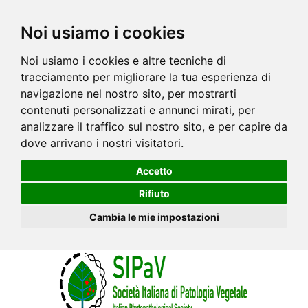
Noi usiamo i cookies
Noi usiamo i cookies e altre tecniche di
tracciamento per migliorare la tua esperienza di
navigazione nel nostro sito, per mostrarti
contenuti personalizzati e annunci mirati, per
analizzare il traffico sul nostro sito, e per capire da
dove arrivano i nostri visitatori.
Accetto
Rifiuto
Cambia le mie impostazioni