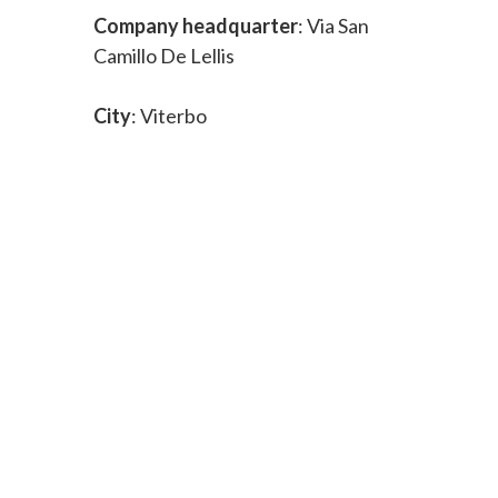
Company headquarter
: Via San
Camillo De Lellis
City
: Viterbo