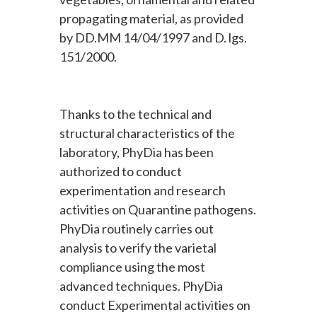
propagating material, as provided
by DD.MM 14/04/1997 and D. lgs.
151/2000.
Thanks to the technical and
structural characteristics of the
laboratory, PhyDia has been
authorized to conduct
experimentation and research
activities on Quarantine pathogens.
PhyDia routinely carries out
analysis to verify the varietal
compliance using the most
advanced techniques. PhyDia
conduct Experimental activities on