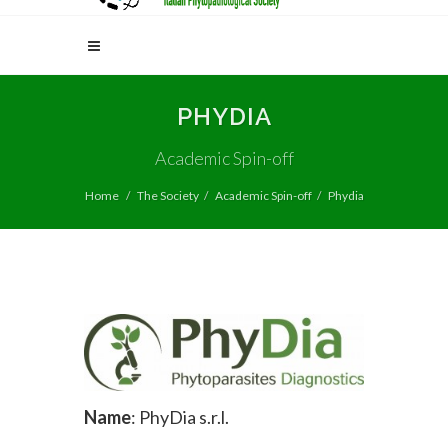
PHYDIA
Academic Spin-off
Home
The Society
Academic Spin-off
Phydia
Name
: PhyDia s.r.l.