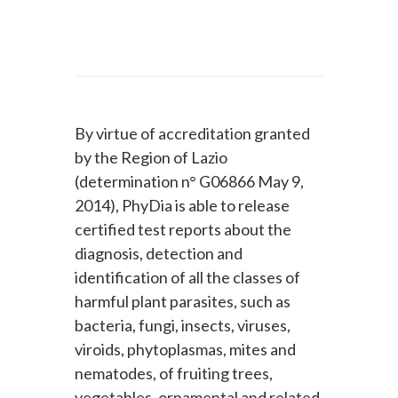
By virtue of accreditation granted
by the Region of Lazio
(determination n° G06866 May 9,
2014), PhyDia is able to release
certified test reports about the
diagnosis, detection and
identification of all the classes of
harmful plant parasites, such as
bacteria, fungi, insects, viruses,
viroids, phytoplasmas, mites and
nematodes, of fruiting trees,
vegetables, ornamental and related