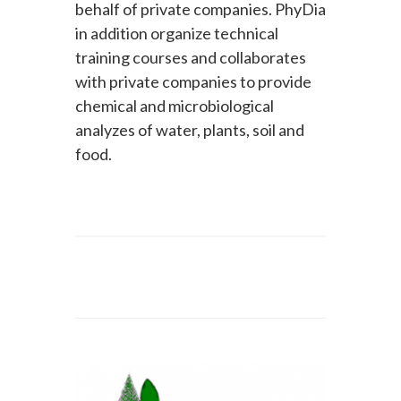
behalf of private companies. PhyDia
in addition organize technical
training courses and collaborates
with private companies to provide
chemical and microbiological
analyzes of water, plants, soil and
food.