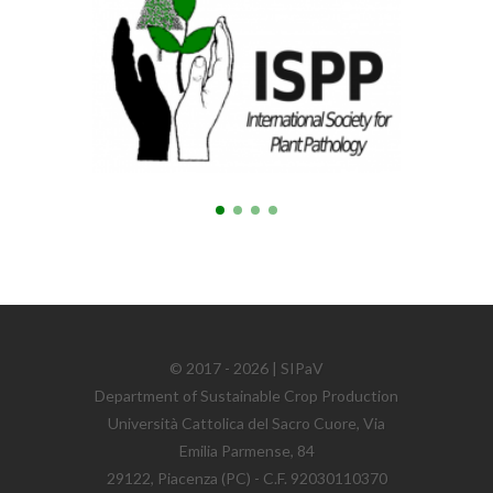
© 2017 - 2026 | SIPaV
Department of Sustainable Crop Production
Università Cattolica del Sacro Cuore, Via
Emilia Parmense, 84
29122, Piacenza (PC) - C.F. 92030110370