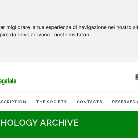
er migliorare la tua esperienza di navigazione nel nostro si
apire da dove arrivano i nostri visitatori.
BSCRIPTION
THE SOCIETY
CONTACTS
RESERVED 
THOLOGY ARCHIVE