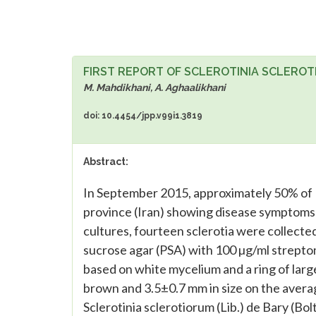
FIRST REPORT OF SCLEROTINIA SCLERO
M. Mahdikhani, A. Aghaalikhani
doi: 10.4454/jpp.v99i1.3819
Abstract:
In September 2015, approximately 50% of L
province (Iran) showing disease symptoms i
cultures, fourteen sclerotia were collecte
sucrose agar (PSA) with 100 µg/ml streptom
based on white mycelium and a ring of large
brown and 3.5±0.7 mm in size on the averag
Sclerotinia sclerotiorum (Lib.) de Bary (Bolt