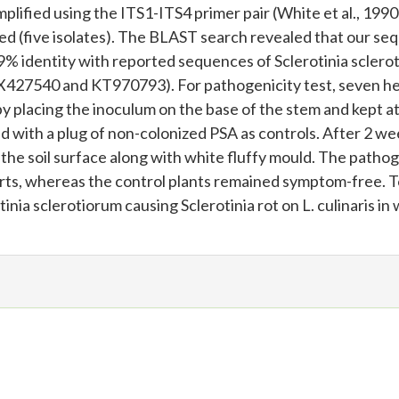
plified using the ITS1-ITS4 primer pair (White et al., 1990
d (five isolates). The BLAST search revealed that our se
 identity with reported sequences of Sclerotinia sclero
27540 and KT970793). For pathogenicity test, seven he
by placing the inoculum on the base of the stem and kept a
 with a plug of non-colonized PSA as controls. After 2 we
the soil surface along with white fluffy mould. The patho
rts, whereas the control plants remained symptom-free. T
tinia sclerotiorum causing Sclerotinia rot on L. culinaris in