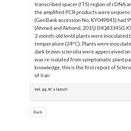
transcribed spacer (ITS) region of rDNA am
the amplified PCR products were sequence
(GenBank accession No. KY049841) had 99%
(Ahmed and Akhond, 2015) (HQ833450, KX4
2-month-old lentil plants were inoculated 
temperature (24°C). Plants were inoculated
dark brown sclerotia were apperceived on 
was re-isolated from symptomatic plant pa
knowledge, this is the first report of Sclero
of Iran
Vol. 99, N° 1 (2017)
Back