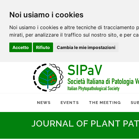
Noi usiamo i cookies
Noi usiamo i cookies e altre tecniche di tracciamento p
mirati, per analizzare il traffico sul nostro sito, e per c
Accetto
Rifiuto
Cambia le mie impostazioni
NEWS
EVENTS
THE MEETING
SU
JOURNAL OF PLANT PA