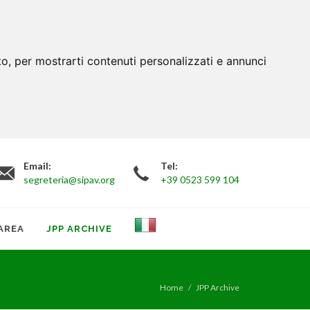
to, per mostrarti contenuti personalizzati e annunci
Email:
Tel:
segreteria@sipav.org
+39 0523 599 104
AREA
JPP ARCHIVE
Home
JPP Archive