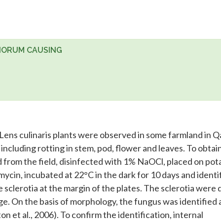
TIORUM CAUSING
ens culinaris plants were observed in some farmland in Q
ncluding rotting in stem, pod, flower and leaves. To obtai
d from the field, disinfected with 1% NaOCl, placed on pot
ycin, incubated at 22°C in the dark for 10 days and identi
 sclerotia at the margin of the plates. The sclerotia were 
e. On the basis of morphology, the fungus was identified 
on et al., 2006). To confirm the identification, internal