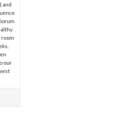
) and
quence
tiorum
althy
t room
eks,
gen
o our
 west