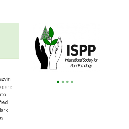
azvin
n pure
ato
fied
dark
as