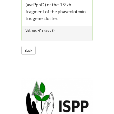
(avrPphD) or the 1.9 kb
fragment of the phaseolotoxin
tox gene cluster.
Vol. 90, N° 1 (2008)
Back