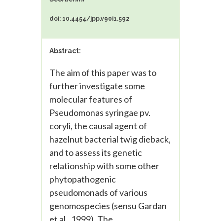
doi: 10.4454/jpp.v90i1.592
Abstract:
The aim of this paper was to
further investigate some
molecular features of
Pseudomonas syringae pv.
coryli, the causal agent of
hazelnut bacterial twig dieback,
and to assess its genetic
relationship with some other
phytopathogenic
pseudomonads of various
genomospecies (sensu Gardan
et al., 1999). The