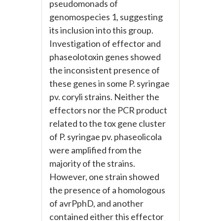
pseudomonads of
genomospecies 1, suggesting
its inclusion into this group.
Investigation of effector and
phaseolotoxin genes showed
the inconsistent presence of
these genes in some P. syringae
pv. coryli strains. Neither the
effectors nor the PCR product
related to the tox gene cluster
of P. syringae pv. phaseolicola
were amplified from the
majority of the strains.
However, one strain showed
the presence of a homologous
of avrPphD, and another
contained either this effector