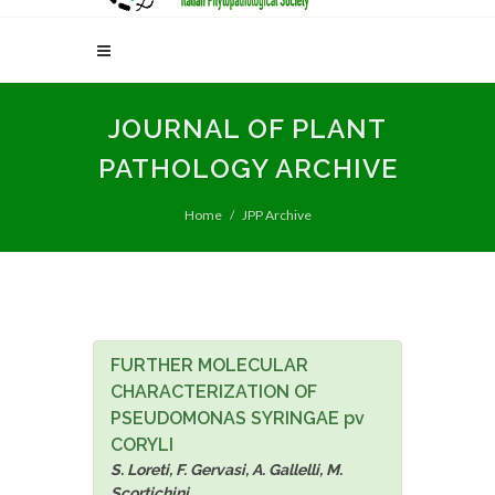
JOURNAL OF PLANT
PATHOLOGY ARCHIVE
Home
JPP Archive
FURTHER MOLECULAR
CHARACTERIZATION OF
PSEUDOMONAS SYRINGAE pv
CORYLI
S. Loreti, F. Gervasi, A. Gallelli, M.
Scortichini