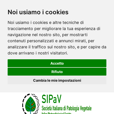
Noi usiamo i cookies
Noi usiamo i cookies e altre tecniche di
tracciamento per migliorare la tua esperienza di
navigazione nel nostro sito, per mostrarti
contenuti personalizzati e annunci mirati, per
analizzare il traffico sul nostro sito, e per capire da
dove arrivano i nostri visitatori.
Accetto
Rifiuto
Cambia le mie impostazioni