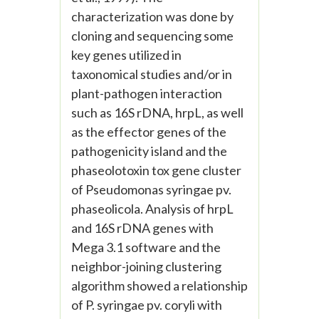
characterization was done by
cloning and sequencing some
key genes utilized in
taxonomical studies and/or in
plant-pathogen interaction
such as 16S rDNA, hrpL, as well
as the effector genes of the
pathogenicity island and the
phaseolotoxin tox gene cluster
of Pseudomonas syringae pv.
phaseolicola. Analysis of hrpL
and 16S rDNA genes with
Mega 3.1 software and the
neighbor-joining clustering
algorithm showed a relationship
of P. syringae pv. coryli with