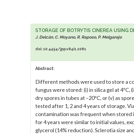
STORAGE OF BOTRYTIS CINEREA USING 
J. Delcán, C. Moyano, R. Raposo, P. Melgarejo
doi: 10.4454/jpp.v84i1.1081
Abstract:
Different methods were used to store a colle
fungus were stored: (i) in silica gel at 4ºC, (i
dry spores in tubes at –20ºC, or (v) as spo
tested after 1, 2 and 4 years of storage. V
contamination was frequent when stored in
for 4 years were similar to initial values, e
glycerol (14% reduction). Sclerotia size an