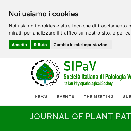
Noi usiamo i cookies
Noi usiamo i cookies e altre tecniche di tracciamento p
mirati, per analizzare il traffico sul nostro sito, e per c
Accetto
Rifiuto
Cambia le mie impostazioni
NEWS
EVENTS
THE MEETING
SU
JOURNAL OF PLANT PA