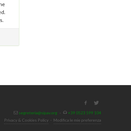
the
ed.
s.
segreteria@sipav.org
·
+39 0523 599 104
Privacy & Cookies Policy
-
Modifica le mie preferenza