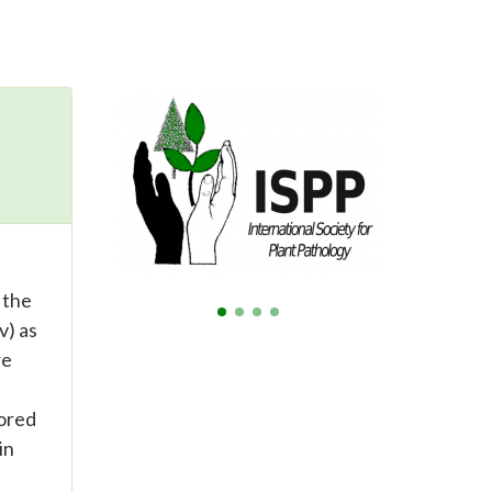
 the
v) as
re
tored
in