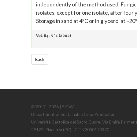
independently of the method used. Fungici
isolates, except for one isolate, after fou
Storage in sand at 4ºC or in glycerol at –2
Vol. 84, N° 1 (2002)
Back
© 2017 - 2026 | SIPaV
Department of Sustainable Crop Production
Università Cattolica del Sacro Cuore, Via Emilia Parmen
29122, Piacenza (PC) - C.F. 92030110370