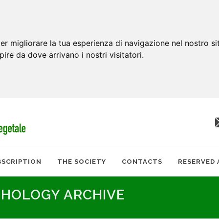
er migliorare la tua esperienza di navigazione nel nostro si
apire da dove arrivano i nostri visitatori.
BSCRIPTION
THE SOCIETY
CONTACTS
RESERVED 
THOLOGY ARCHIVE