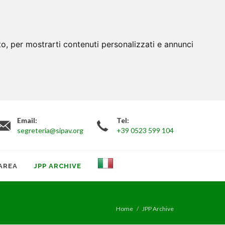
to, per mostrarti contenuti personalizzati e annunci
Email:
Tel:
segreteria@sipav.org
+39 0523 599 104
AREA
JPP ARCHIVE
Home
JPP Archive