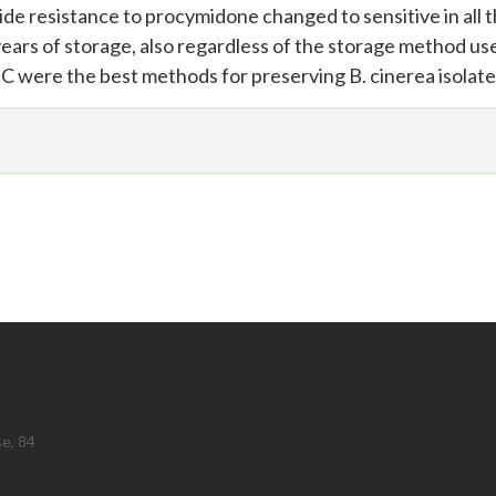
de resistance to procymidone changed to sensitive in all 
r years of storage, also regardless of the storage method us
0ºC were the best methods for preserving B. cinerea isolate
se, 84