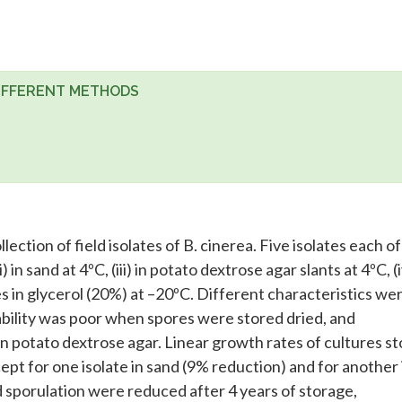
DIFFERENT METHODS
ction of field isolates of B. cinerea. Five isolates each of
i) in sand at 4ºC, (iii) in potato dextrose agar slants at 4ºC, (i
res in glycerol (20%) at –20ºC. Different characteristics we
iability was poor when spores were stored dried, and
 potato dextrose agar. Linear growth rates of cultures s
xcept for one isolate in sand (9% reduction) and for another 
d sporulation were reduced after 4 years of storage,